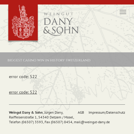
Toggl
navig
biggest casino win in history switzerland
error code: 522
error code: 522
Weingut Dany & Sohn
, Jürgen Dany,
AGB
Impressum/Datenschutz
Raiffeisenstraße 1, 54340 Detzem / Mosel,
Telefon (06507) 3593, Fax (06507) 8454,
mail@
weingut-dany.de